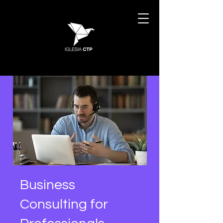
Business
Consulting for