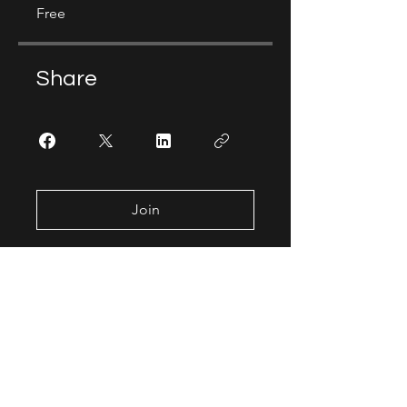
Free
Share
Join