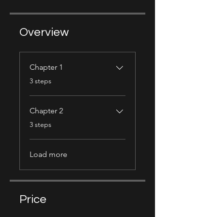
Overview
Chapter 1
.
3 steps
Chapter 2
.
3 steps
Load more
Price