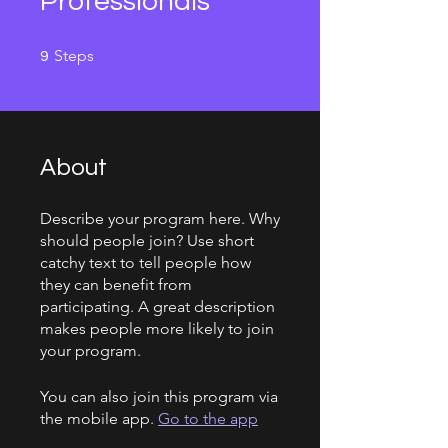
Professionals
9 Steps
Steps
9
About
Describe your program here. Why
should people join? Use short
catchy text to tell people how
they can benefit from
participating. A great description
makes people more likely to join
your program.
You can also join this program via
the mobile app.
Go to the app