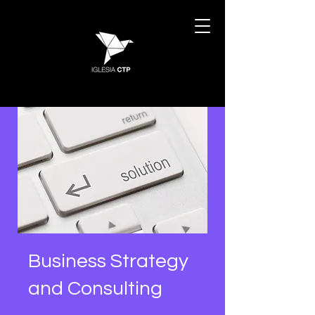
Business Strategy
and Consulting