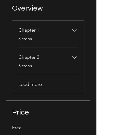
Overview
Chapter 1
.
3 steps
Chapter 2
.
3 steps
Load more
Price
Free