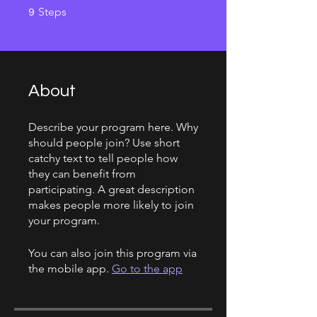
9 Steps
Steps
9
About
Describe your program here. Why
should people join? Use short
catchy text to tell people how
they can benefit from
participating. A great description
makes people more likely to join
your program.
You can also join this program via
the mobile app.
Go to the app